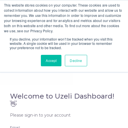
This website stores cookies on your computer. These cookies are used to
collect information about how you interact with our website and allow us to
remember you. We use this information in order to improve and customize
your browsing experience and for analytics and metrics about our visitors
Uzeli Dashboard
both on this website and other media. To find out more about the cookies
we use, see our Privacy Policy.
If you decline, your information won’t be tracked when you visit this
website. A single cookie will be used in your browser to remember
your preference not to be tracked.
Accept
Decline
Welcome to Uzeli Dashboard!
👋
Please sign-in to your account
Email