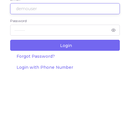
Password
Login
Forgot Password?
Login with Phone Number